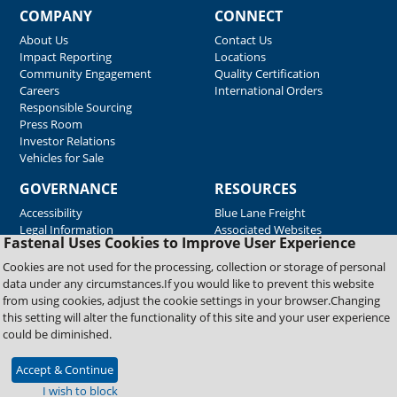
COMPANY
CONNECT
About Us
Contact Us
Impact Reporting
Locations
Community Engagement
Quality Certification
Careers
International Orders
Responsible Sourcing
Press Room
Investor Relations
Vehicles for Sale
GOVERNANCE
RESOURCES
Accessibility
Blue Lane Freight
Legal Information
Associated Websites
Fastenal Uses Cookies to Improve User Experience
Emergency Response
Fastenal Blue Print
Cookies are not used for the processing, collection or storage of personal
Supplier Certificates
data under any circumstances.If you would like to prevent this website
Supplier Support
from using cookies, adjust the cookie settings in your browser.Changing
Material Test Reports
this setting will alter the functionality of this site and your user experience
Safety Data Sheets
could be diminished.
Accept & Continue
Copyright © 2026 Fastenal Company. All Rights Reserved
I wish to block