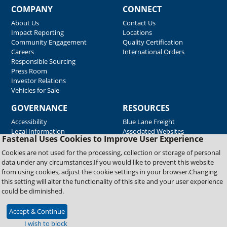
COMPANY
CONNECT
About Us
Contact Us
Impact Reporting
Locations
Community Engagement
Quality Certification
Careers
International Orders
Responsible Sourcing
Press Room
Investor Relations
Vehicles for Sale
GOVERNANCE
RESOURCES
Accessibility
Blue Lane Freight
Legal Information
Associated Websites
Fastenal Uses Cookies to Improve User Experience
Emergency Response
Fastenal Blue Print
Cookies are not used for the processing, collection or storage of personal
Supplier Certificates
data under any circumstances.If you would like to prevent this website
Supplier Support
from using cookies, adjust the cookie settings in your browser.Changing
Material Test Reports
this setting will alter the functionality of this site and your user experience
Safety Data Sheets
could be diminished.
Accept & Continue
Copyright © 2026 Fastenal Company. All Rights Reserved
I wish to block