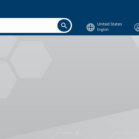
United States
English