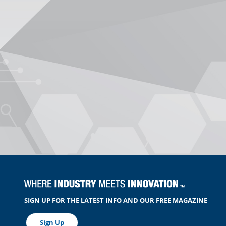
SIGN UP FOR THE LATEST INFO AND OUR FREE MAGAZINE
Sign Up