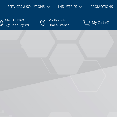
SERVICES & SOLUTIONS
INDUSTRIES
PROMOTIONS
My FAST360°
My Branch
My Cart
(
0
)
Find a Branch
Sign In or Register