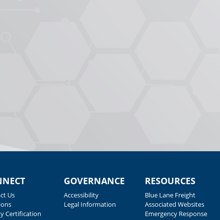
NNECT
GOVERNANCE
RESOURCES
ct Us
Accessibility
Blue Lane Freight
ions
Legal Information
Associated Websites
y Certification
Emergency Response