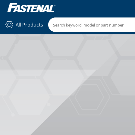
All Products