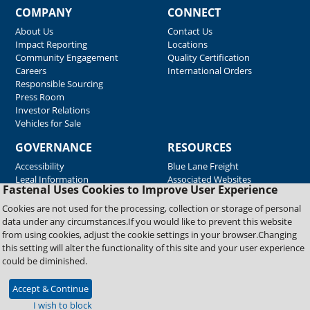
COMPANY
CONNECT
About Us
Contact Us
Impact Reporting
Locations
Community Engagement
Quality Certification
Careers
International Orders
Responsible Sourcing
Press Room
Investor Relations
Vehicles for Sale
GOVERNANCE
RESOURCES
Accessibility
Blue Lane Freight
Legal Information
Associated Websites
Fastenal Uses Cookies to Improve User Experience
Emergency Response
Fastenal Blue Print
Cookies are not used for the processing, collection or storage of personal
Supplier Certificates
data under any circumstances.If you would like to prevent this website
Supplier Support
from using cookies, adjust the cookie settings in your browser.Changing
Material Test Reports
this setting will alter the functionality of this site and your user experience
Safety Data Sheets
could be diminished.
Accept & Continue
Copyright © 2026 Fastenal Company. All Rights Reserved
I wish to block