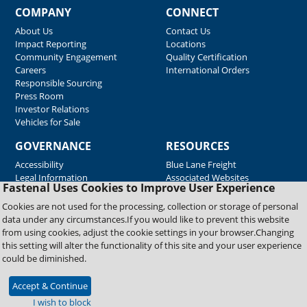
COMPANY
CONNECT
About Us
Contact Us
Impact Reporting
Locations
Community Engagement
Quality Certification
Careers
International Orders
Responsible Sourcing
Press Room
Investor Relations
Vehicles for Sale
GOVERNANCE
RESOURCES
Accessibility
Blue Lane Freight
Legal Information
Associated Websites
Fastenal Uses Cookies to Improve User Experience
Emergency Response
Fastenal Blue Print
Cookies are not used for the processing, collection or storage of personal
Supplier Certificates
data under any circumstances.If you would like to prevent this website
Supplier Support
from using cookies, adjust the cookie settings in your browser.Changing
Material Test Reports
this setting will alter the functionality of this site and your user experience
Safety Data Sheets
could be diminished.
Accept & Continue
Copyright © 2026 Fastenal Company. All Rights Reserved
I wish to block