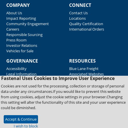
COMPANY
CONNECT
About Us
Contact Us
Impact Reporting
Locations
Community Engagement
Quality Certification
Careers
International Orders
Responsible Sourcing
Press Room
Investor Relations
Vehicles for Sale
GOVERNANCE
RESOURCES
Accessibility
Blue Lane Freight
Legal Information
Associated Websites
Fastenal Uses Cookies to Improve User Experience
Emergency Response
Fastenal Blue Print
Cookies are not used for the processing, collection or storage of personal
Supplier Certificates
data under any circumstances.If you would like to prevent this website
Supplier Support
from using cookies, adjust the cookie settings in your browser.Changing
Material Test Reports
this setting will alter the functionality of this site and your user experience
Safety Data Sheets
could be diminished.
Accept & Continue
Copyright © 2026 Fastenal Company. All Rights Reserved
I wish to block