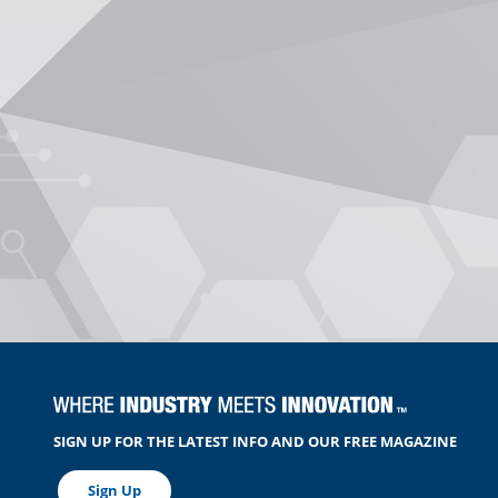
SIGN UP FOR THE LATEST INFO AND OUR FREE MAGAZINE
Sign Up