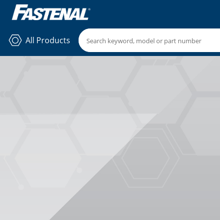
All Products