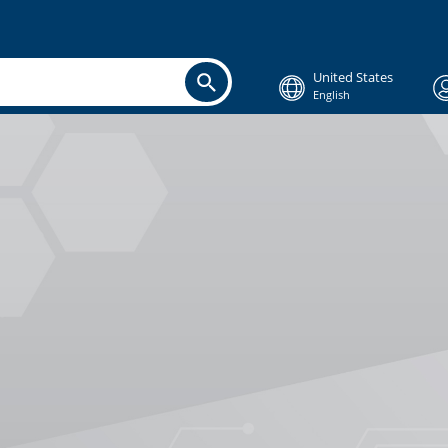
United States
English