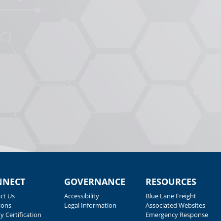
NNECT
GOVERNANCE
RESOURCES
ct Us
Accessibility
Blue Lane Freight
ions
Legal Information
Associated Websites
y Certification
Emergency Response