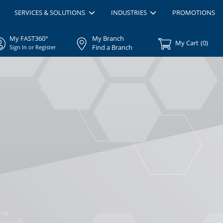
SERVICES & SOLUTIONS
INDUSTRIES
PROMOTIONS
My FAST360°
My Branch
My Cart
(
0
)
Find a Branch
Sign In or Register