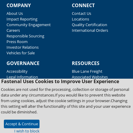
COMPANY
CONNECT
About Us
Contact Us
Impact Reporting
Locations
Community Engagement
Quality Certification
Careers
International Orders
Responsible Sourcing
Press Room
Investor Relations
Vehicles for Sale
GOVERNANCE
RESOURCES
Accessibility
Blue Lane Freight
Legal Information
Associated Websites
Fastenal Uses Cookies to Improve User Experience
Emergency Response
Fastenal Blue Print
Cookies are not used for the processing, collection or storage of personal
Supplier Certificates
data under any circumstances.If you would like to prevent this website
Supplier Support
from using cookies, adjust the cookie settings in your browser.Changing
Material Test Reports
this setting will alter the functionality of this site and your user experience
Safety Data Sheets
could be diminished.
Accept & Continue
Copyright © 2026 Fastenal Company. All Rights Reserved
I wish to block