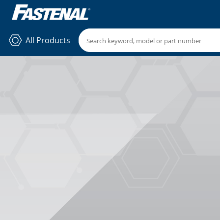
All Products