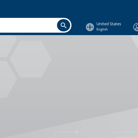
United States
English