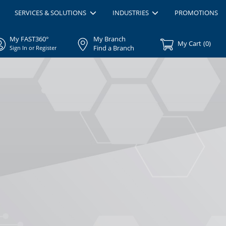
SERVICES & SOLUTIONS
INDUSTRIES
PROMOTIONS
My FAST360°
My Branch
My Cart
(
0
)
Find a Branch
Sign In or Register