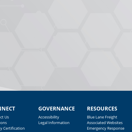
NNECT
GOVERNANCE
RESOURCES
ct Us
Accessibility
Blue Lane Freight
ions
Legal Information
Associated Websites
y Certification
Emergency Response