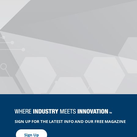
SIGN UP FOR THE LATEST INFO AND OUR FREE MAGAZINE
Sign Up