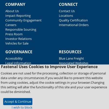
COMPANY
CONNECT
About Us
Contact Us
Impact Reporting
Locations
Community Engagement
Quality Certification
Careers
International Orders
Responsible Sourcing
Press Room
Investor Relations
Vehicles for Sale
GOVERNANCE
RESOURCES
Accessibility
Blue Lane Freight
Legal Information
Associated Websites
Fastenal Uses Cookies to Improve User Experience
Emergency Response
Fastenal Blue Print
Cookies are not used for the processing, collection or storage of personal
Supplier Certificates
data under any circumstances.If you would like to prevent this website
Supplier Support
from using cookies, adjust the cookie settings in your browser.Changing
Material Test Reports
this setting will alter the functionality of this site and your user experience
Safety Data Sheets
could be diminished.
Accept & Continue
Copyright © 2026 Fastenal Company. All Rights Reserved
I wish to block