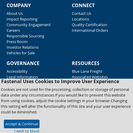
COMPANY
CONNECT
About Us
Contact Us
Impact Reporting
Locations
Community Engagement
Quality Certification
Careers
International Orders
Responsible Sourcing
Press Room
Investor Relations
Vehicles for Sale
GOVERNANCE
RESOURCES
Accessibility
Blue Lane Freight
Legal Information
Associated Websites
Fastenal Uses Cookies to Improve User Experience
Emergency Response
Fastenal Blue Print
Cookies are not used for the processing, collection or storage of personal
Supplier Certificates
data under any circumstances.If you would like to prevent this website
Supplier Support
from using cookies, adjust the cookie settings in your browser.Changing
Material Test Reports
this setting will alter the functionality of this site and your user experience
Safety Data Sheets
could be diminished.
Accept & Continue
Copyright © 2026 Fastenal Company. All Rights Reserved
I wish to block