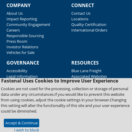
COMPANY
CONNECT
About Us
Contact Us
Impact Reporting
Locations
Community Engagement
Quality Certification
Careers
International Orders
Responsible Sourcing
Press Room
Investor Relations
Vehicles for Sale
GOVERNANCE
RESOURCES
Accessibility
Blue Lane Freight
Legal Information
Associated Websites
Fastenal Uses Cookies to Improve User Experience
Emergency Response
Fastenal Blue Print
Cookies are not used for the processing, collection or storage of personal
Supplier Certificates
data under any circumstances.If you would like to prevent this website
Supplier Support
from using cookies, adjust the cookie settings in your browser.Changing
Material Test Reports
this setting will alter the functionality of this site and your user experience
Safety Data Sheets
could be diminished.
Accept & Continue
Copyright © 2026 Fastenal Company. All Rights Reserved
I wish to block