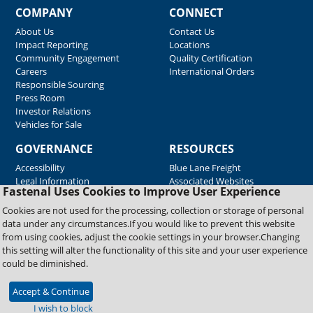
COMPANY
CONNECT
About Us
Contact Us
Impact Reporting
Locations
Community Engagement
Quality Certification
Careers
International Orders
Responsible Sourcing
Press Room
Investor Relations
Vehicles for Sale
GOVERNANCE
RESOURCES
Accessibility
Blue Lane Freight
Legal Information
Associated Websites
Fastenal Uses Cookies to Improve User Experience
Emergency Response
Fastenal Blue Print
Cookies are not used for the processing, collection or storage of personal
Supplier Certificates
data under any circumstances.If you would like to prevent this website
Supplier Support
from using cookies, adjust the cookie settings in your browser.Changing
Material Test Reports
this setting will alter the functionality of this site and your user experience
Safety Data Sheets
could be diminished.
Accept & Continue
Copyright © 2026 Fastenal Company. All Rights Reserved
I wish to block