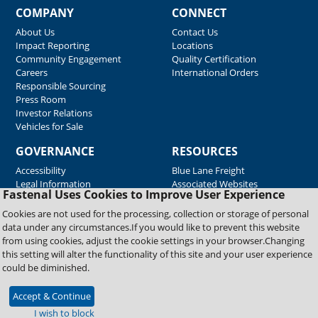
COMPANY
CONNECT
About Us
Contact Us
Impact Reporting
Locations
Community Engagement
Quality Certification
Careers
International Orders
Responsible Sourcing
Press Room
Investor Relations
Vehicles for Sale
GOVERNANCE
RESOURCES
Accessibility
Blue Lane Freight
Legal Information
Associated Websites
Fastenal Uses Cookies to Improve User Experience
Emergency Response
Fastenal Blue Print
Cookies are not used for the processing, collection or storage of personal
Supplier Certificates
data under any circumstances.If you would like to prevent this website
Supplier Support
from using cookies, adjust the cookie settings in your browser.Changing
Material Test Reports
this setting will alter the functionality of this site and your user experience
Safety Data Sheets
could be diminished.
Accept & Continue
Copyright © 2026 Fastenal Company. All Rights Reserved
I wish to block