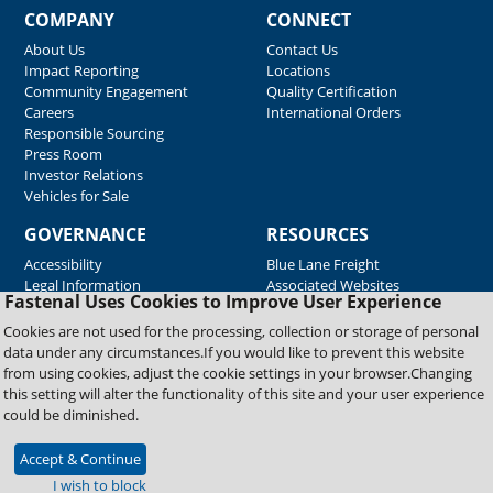
COMPANY
CONNECT
About Us
Contact Us
Impact Reporting
Locations
Community Engagement
Quality Certification
Careers
International Orders
Responsible Sourcing
Press Room
Investor Relations
Vehicles for Sale
GOVERNANCE
RESOURCES
Accessibility
Blue Lane Freight
Legal Information
Associated Websites
Fastenal Uses Cookies to Improve User Experience
Emergency Response
Fastenal Blue Print
Cookies are not used for the processing, collection or storage of personal
Supplier Certificates
data under any circumstances.If you would like to prevent this website
Supplier Support
from using cookies, adjust the cookie settings in your browser.Changing
Material Test Reports
this setting will alter the functionality of this site and your user experience
Safety Data Sheets
could be diminished.
Accept & Continue
Copyright © 2026 Fastenal Company. All Rights Reserved
I wish to block