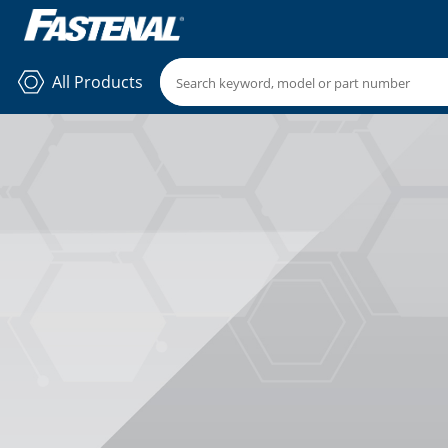
All Products