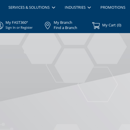
SERVICES & SOLUTIONS
INDUSTRIES
PROMOTIONS
My FAST360°
My Branch
My Cart
(
0
)
Find a Branch
Sign In or Register