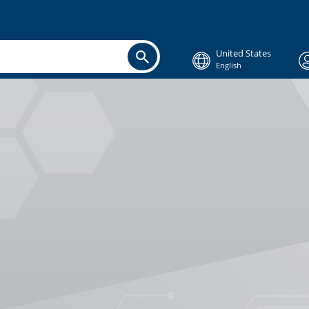
United States
English