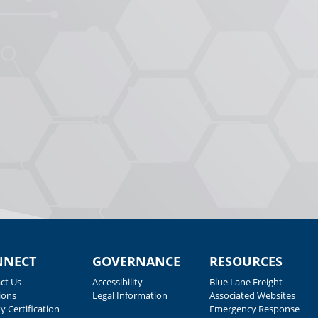
NNECT
GOVERNANCE
RESOURCES
ct Us
Accessibility
Blue Lane Freight
ions
Legal Information
Associated Websites
y Certification
Emergency Response