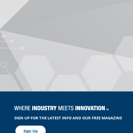
SIGN UP FOR THE LATEST INFO AND OUR FREE MAGAZINE
Sign Up