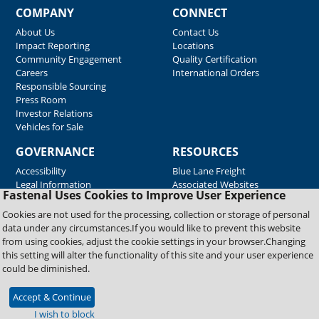
COMPANY
CONNECT
About Us
Contact Us
Impact Reporting
Locations
Community Engagement
Quality Certification
Careers
International Orders
Responsible Sourcing
Press Room
Investor Relations
Vehicles for Sale
GOVERNANCE
RESOURCES
Accessibility
Blue Lane Freight
Legal Information
Associated Websites
Fastenal Uses Cookies to Improve User Experience
Emergency Response
Fastenal Blue Print
Cookies are not used for the processing, collection or storage of personal
Supplier Certificates
data under any circumstances.If you would like to prevent this website
Supplier Support
from using cookies, adjust the cookie settings in your browser.Changing
Material Test Reports
this setting will alter the functionality of this site and your user experience
Safety Data Sheets
could be diminished.
Accept & Continue
Copyright © 2026 Fastenal Company. All Rights Reserved
I wish to block