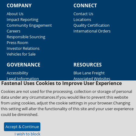
COMPANY
CONNECT
About Us
Contact Us
Impact Reporting
Locations
Community Engagement
Quality Certification
Careers
International Orders
Responsible Sourcing
Press Room
Investor Relations
Vehicles for Sale
GOVERNANCE
RESOURCES
Accessibility
Blue Lane Freight
Legal Information
Associated Websites
Fastenal Uses Cookies to Improve User Experience
Emergency Response
Fastenal Blue Print
Cookies are not used for the processing, collection or storage of personal
Supplier Certificates
data under any circumstances.If you would like to prevent this website
Supplier Support
from using cookies, adjust the cookie settings in your browser.Changing
Material Test Reports
this setting will alter the functionality of this site and your user experience
Safety Data Sheets
could be diminished.
Accept & Continue
Copyright © 2026 Fastenal Company. All Rights Reserved
I wish to block