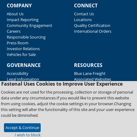
COMPANY
CONNECT
About Us
Contact Us
Impact Reporting
Locations
Community Engagement
Quality Certification
Careers
International Orders
Responsible Sourcing
Press Room
Investor Relations
Vehicles for Sale
GOVERNANCE
RESOURCES
Accessibility
Blue Lane Freight
Legal Information
Associated Websites
Fastenal Uses Cookies to Improve User Experience
Emergency Response
Fastenal Blue Print
Cookies are not used for the processing, collection or storage of personal
Supplier Certificates
data under any circumstances.If you would like to prevent this website
Supplier Support
from using cookies, adjust the cookie settings in your browser.Changing
Material Test Reports
this setting will alter the functionality of this site and your user experience
Safety Data Sheets
could be diminished.
Accept & Continue
Copyright © 2026 Fastenal Company. All Rights Reserved
I wish to block