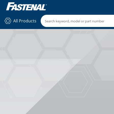
All Products