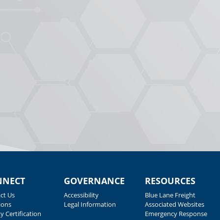
NNECT
GOVERNANCE
RESOURCES
ct Us
Accessibility
Blue Lane Freight
ions
Legal Information
Associated Websites
y Certification
Emergency Response