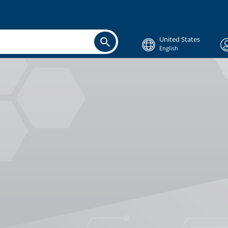
United States
English