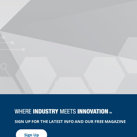
SIGN UP FOR THE LATEST INFO AND OUR FREE MAGAZINE
Sign Up