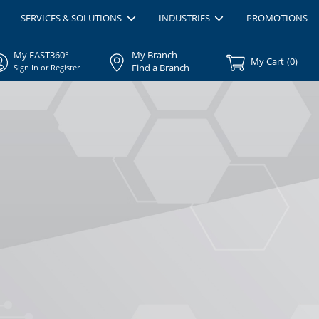
SERVICES & SOLUTIONS
INDUSTRIES
PROMOTIONS
My FAST360°
My Branch
My Cart
(
0
)
Find a Branch
Sign In or Register