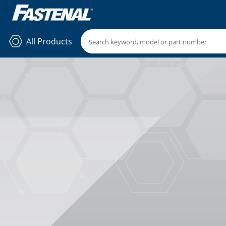
All Products