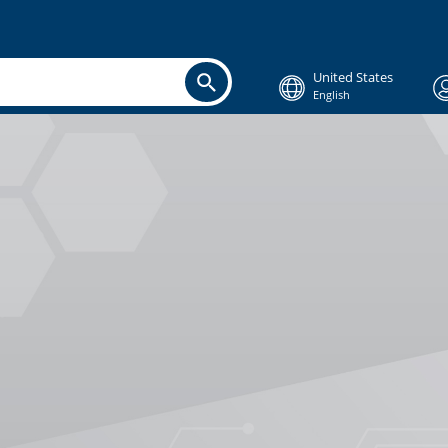
United States
English