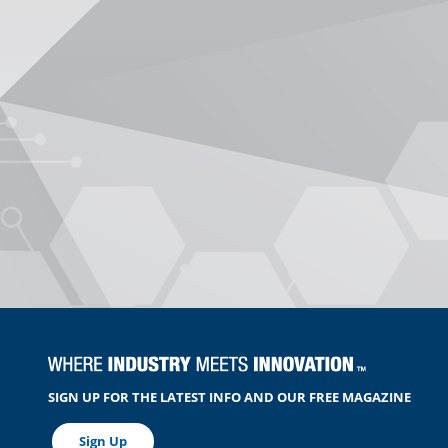
SIGN UP FOR THE LATEST INFO AND OUR FREE MAGAZINE
Sign Up