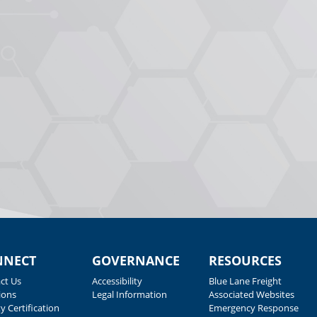
NNECT
GOVERNANCE
RESOURCES
ct Us
Accessibility
Blue Lane Freight
ions
Legal Information
Associated Websites
y Certification
Emergency Response