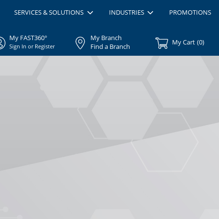
SERVICES & SOLUTIONS
INDUSTRIES
PROMOTIONS
My FAST360°
My Branch
My Cart
(
0
)
Find a Branch
Sign In or Register