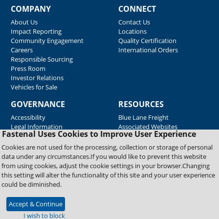
COMPANY
CONNECT
About Us
Contact Us
Impact Reporting
Locations
Community Engagement
Quality Certification
Careers
International Orders
Responsible Sourcing
Press Room
Investor Relations
Vehicles for Sale
GOVERNANCE
RESOURCES
Accessibility
Blue Lane Freight
Legal Information
Associated Websites
Fastenal Uses Cookies to Improve User Experience
Emergency Response
Fastenal Blue Print
Cookies are not used for the processing, collection or storage of personal
Supplier Certificates
data under any circumstances.If you would like to prevent this website
Supplier Support
from using cookies, adjust the cookie settings in your browser.Changing
Material Test Reports
this setting will alter the functionality of this site and your user experience
Safety Data Sheets
could be diminished.
Accept & Continue
Copyright © 2026 Fastenal Company. All Rights Reserved
I wish to block