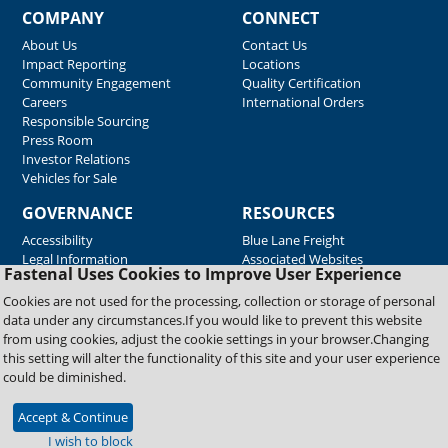
COMPANY
CONNECT
About Us
Contact Us
Impact Reporting
Locations
Community Engagement
Quality Certification
Careers
International Orders
Responsible Sourcing
Press Room
Investor Relations
Vehicles for Sale
GOVERNANCE
RESOURCES
Accessibility
Blue Lane Freight
Legal Information
Associated Websites
Fastenal Uses Cookies to Improve User Experience
Emergency Response
Fastenal Blue Print
Cookies are not used for the processing, collection or storage of personal
Supplier Certificates
data under any circumstances.If you would like to prevent this website
Supplier Support
from using cookies, adjust the cookie settings in your browser.Changing
Material Test Reports
this setting will alter the functionality of this site and your user experience
Safety Data Sheets
could be diminished.
Accept & Continue
Copyright © 2026 Fastenal Company. All Rights Reserved
I wish to block