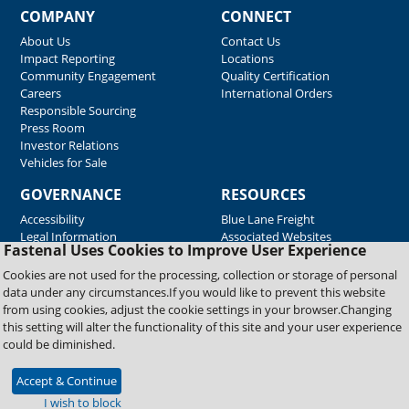
COMPANY
CONNECT
About Us
Contact Us
Impact Reporting
Locations
Community Engagement
Quality Certification
Careers
International Orders
Responsible Sourcing
Press Room
Investor Relations
Vehicles for Sale
GOVERNANCE
RESOURCES
Accessibility
Blue Lane Freight
Legal Information
Associated Websites
Fastenal Uses Cookies to Improve User Experience
Emergency Response
Fastenal Blue Print
Cookies are not used for the processing, collection or storage of personal
Supplier Certificates
data under any circumstances.If you would like to prevent this website
Supplier Support
from using cookies, adjust the cookie settings in your browser.Changing
Material Test Reports
this setting will alter the functionality of this site and your user experience
Safety Data Sheets
could be diminished.
Accept & Continue
Copyright © 2026 Fastenal Company. All Rights Reserved
I wish to block