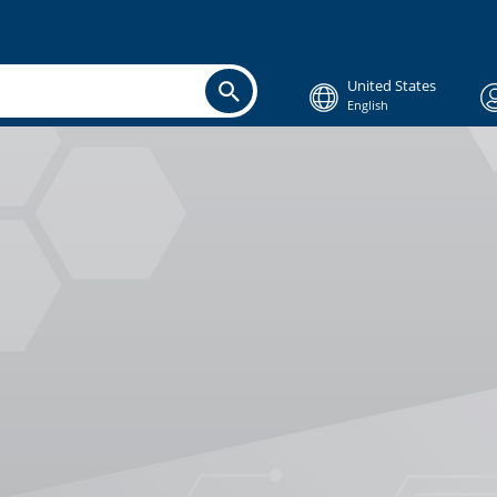
United States
English