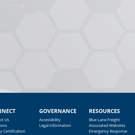
NNECT
GOVERNANCE
RESOURCES
ct Us
Accessibility
Blue Lane Freight
ions
Legal Information
Associated Websites
y Certification
Emergency Response