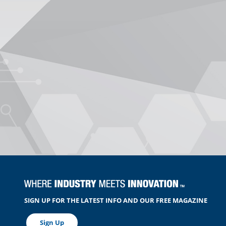
SIGN UP FOR THE LATEST INFO AND OUR FREE MAGAZINE
Sign Up