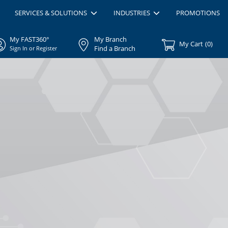
SERVICES & SOLUTIONS
INDUSTRIES
PROMOTIONS
My FAST360°
My Branch
My Cart
(
0
)
Find a Branch
Sign In or Register