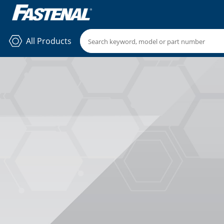
All Products