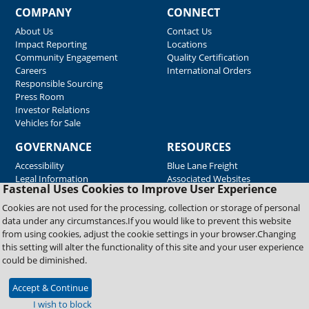
COMPANY
CONNECT
About Us
Contact Us
Impact Reporting
Locations
Community Engagement
Quality Certification
Careers
International Orders
Responsible Sourcing
Press Room
Investor Relations
Vehicles for Sale
GOVERNANCE
RESOURCES
Accessibility
Blue Lane Freight
Legal Information
Associated Websites
Fastenal Uses Cookies to Improve User Experience
Emergency Response
Fastenal Blue Print
Cookies are not used for the processing, collection or storage of personal
Supplier Certificates
data under any circumstances.If you would like to prevent this website
Supplier Support
from using cookies, adjust the cookie settings in your browser.Changing
Material Test Reports
this setting will alter the functionality of this site and your user experience
Safety Data Sheets
could be diminished.
Accept & Continue
Copyright © 2026 Fastenal Company. All Rights Reserved
I wish to block