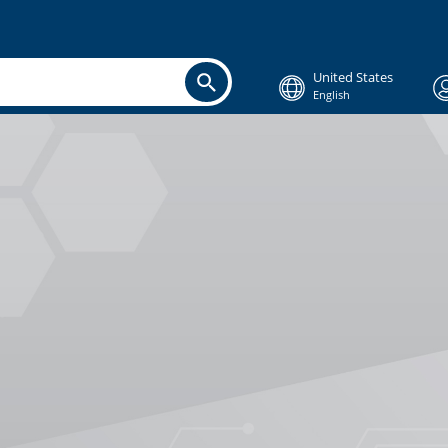
United States
English