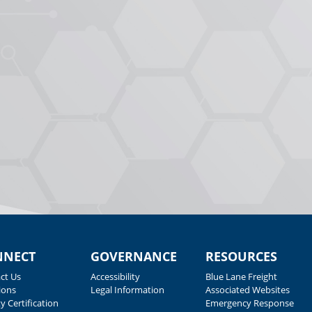
NNECT
GOVERNANCE
RESOURCES
ct Us
Accessibility
Blue Lane Freight
ions
Legal Information
Associated Websites
y Certification
Emergency Response