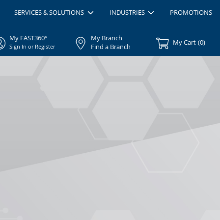
SERVICES & SOLUTIONS
INDUSTRIES
PROMOTIONS
My FAST360°
My Branch
My Cart
(
0
)
Find a Branch
Sign In or Register