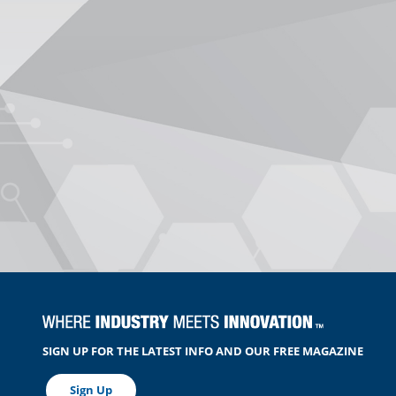
SIGN UP FOR THE LATEST INFO AND OUR FREE MAGAZINE
Sign Up