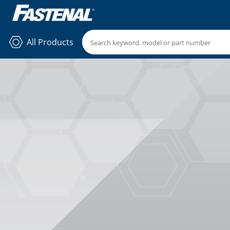
All Products