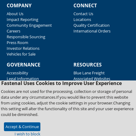
COMPANY
CONNECT
About Us
Contact Us
Impact Reporting
Locations
Community Engagement
Quality Certification
Careers
International Orders
Responsible Sourcing
Press Room
Investor Relations
Vehicles for Sale
GOVERNANCE
RESOURCES
Accessibility
Blue Lane Freight
Legal Information
Associated Websites
Fastenal Uses Cookies to Improve User Experience
Emergency Response
Fastenal Blue Print
Cookies are not used for the processing, collection or storage of personal
Supplier Certificates
data under any circumstances.If you would like to prevent this website
Supplier Support
from using cookies, adjust the cookie settings in your browser.Changing
Material Test Reports
this setting will alter the functionality of this site and your user experience
Safety Data Sheets
could be diminished.
Accept & Continue
Copyright © 2026 Fastenal Company. All Rights Reserved
I wish to block