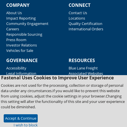
COMPANY
CONNECT
About Us
Contact Us
Impact Reporting
Locations
Community Engagement
Quality Certification
Careers
International Orders
Responsible Sourcing
Press Room
Investor Relations
Vehicles for Sale
GOVERNANCE
RESOURCES
Accessibility
Blue Lane Freight
Legal Information
Associated Websites
Fastenal Uses Cookies to Improve User Experience
Emergency Response
Fastenal Blue Print
Cookies are not used for the processing, collection or storage of personal
Supplier Certificates
data under any circumstances.If you would like to prevent this website
Supplier Support
from using cookies, adjust the cookie settings in your browser.Changing
Material Test Reports
this setting will alter the functionality of this site and your user experience
Safety Data Sheets
could be diminished.
Accept & Continue
Copyright © 2026 Fastenal Company. All Rights Reserved
I wish to block