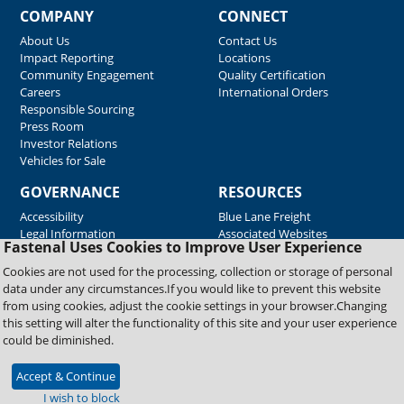
COMPANY
CONNECT
About Us
Contact Us
Impact Reporting
Locations
Community Engagement
Quality Certification
Careers
International Orders
Responsible Sourcing
Press Room
Investor Relations
Vehicles for Sale
GOVERNANCE
RESOURCES
Accessibility
Blue Lane Freight
Legal Information
Associated Websites
Fastenal Uses Cookies to Improve User Experience
Emergency Response
Fastenal Blue Print
Cookies are not used for the processing, collection or storage of personal
Supplier Certificates
data under any circumstances.If you would like to prevent this website
Supplier Support
from using cookies, adjust the cookie settings in your browser.Changing
Material Test Reports
this setting will alter the functionality of this site and your user experience
Safety Data Sheets
could be diminished.
Accept & Continue
Copyright © 2026 Fastenal Company. All Rights Reserved
I wish to block