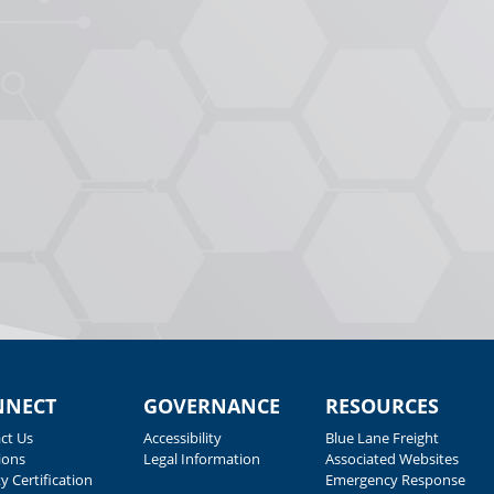
NNECT
GOVERNANCE
RESOURCES
ct Us
Accessibility
Blue Lane Freight
ions
Legal Information
Associated Websites
y Certification
Emergency Response