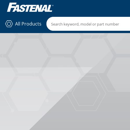
All Products