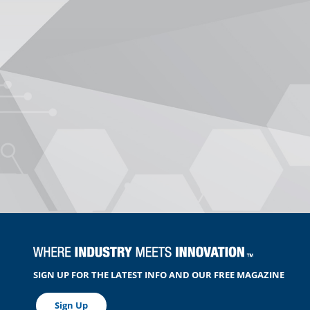
SIGN UP FOR THE LATEST INFO AND OUR FREE MAGAZINE
Sign Up