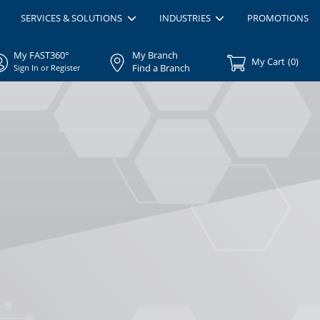
SERVICES & SOLUTIONS
INDUSTRIES
PROMOTIONS
My FAST360°
My Branch
My Cart
(
0
)
Find a Branch
Sign In or Register