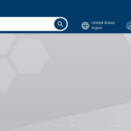
United States
English