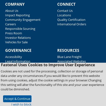
COMPANY
CONNECT
About Us
Contact Us
Impact Reporting
Locations
Community Engagement
Quality Certification
Careers
International Orders
Responsible Sourcing
Press Room
Investor Relations
Vehicles for Sale
GOVERNANCE
RESOURCES
Accessibility
Blue Lane Freight
Legal Information
Associated Websites
Fastenal Uses Cookies to Improve User Experience
Emergency Response
Fastenal Blue Print
Cookies are not used for the processing, collection or storage of personal
Supplier Certificates
data under any circumstances.If you would like to prevent this website
Supplier Support
from using cookies, adjust the cookie settings in your browser.Changing
Material Test Reports
this setting will alter the functionality of this site and your user experience
Safety Data Sheets
could be diminished.
Accept & Continue
Copyright © 2026 Fastenal Company. All Rights Reserved
I wish to block