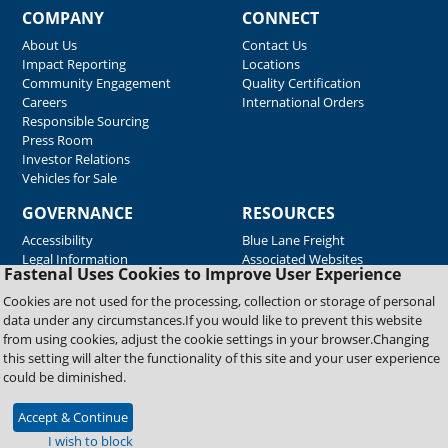
COMPANY
CONNECT
About Us
Contact Us
Impact Reporting
Locations
Community Engagement
Quality Certification
Careers
International Orders
Responsible Sourcing
Press Room
Investor Relations
Vehicles for Sale
GOVERNANCE
RESOURCES
Accessibility
Blue Lane Freight
Legal Information
Associated Websites
Fastenal Uses Cookies to Improve User Experience
Emergency Response
Fastenal Blue Print
Cookies are not used for the processing, collection or storage of personal
Supplier Certificates
data under any circumstances.If you would like to prevent this website
Supplier Support
from using cookies, adjust the cookie settings in your browser.Changing
Material Test Reports
this setting will alter the functionality of this site and your user experience
Safety Data Sheets
could be diminished.
Accept & Continue
Copyright © 2026 Fastenal Company. All Rights Reserved
I wish to block