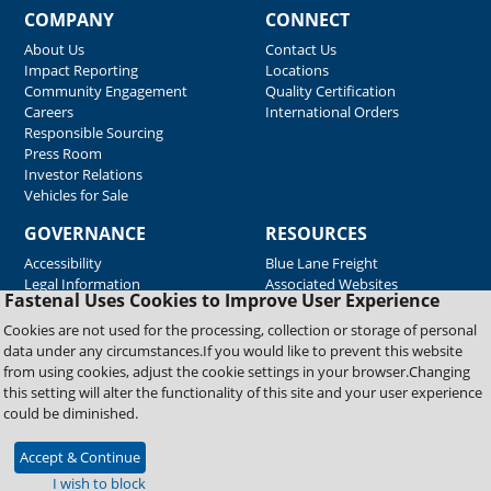
COMPANY
CONNECT
About Us
Contact Us
Impact Reporting
Locations
Community Engagement
Quality Certification
Careers
International Orders
Responsible Sourcing
Press Room
Investor Relations
Vehicles for Sale
GOVERNANCE
RESOURCES
Accessibility
Blue Lane Freight
Legal Information
Associated Websites
Fastenal Uses Cookies to Improve User Experience
Emergency Response
Fastenal Blue Print
Cookies are not used for the processing, collection or storage of personal
Supplier Certificates
data under any circumstances.If you would like to prevent this website
Supplier Support
from using cookies, adjust the cookie settings in your browser.Changing
Material Test Reports
this setting will alter the functionality of this site and your user experience
Safety Data Sheets
could be diminished.
Accept & Continue
Copyright © 2026 Fastenal Company. All Rights Reserved
I wish to block