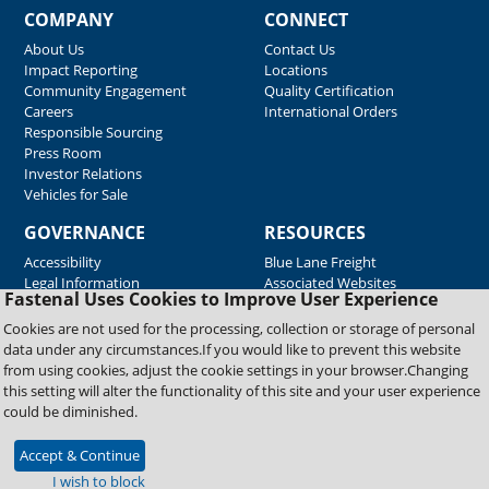
COMPANY
CONNECT
About Us
Contact Us
Impact Reporting
Locations
Community Engagement
Quality Certification
Careers
International Orders
Responsible Sourcing
Press Room
Investor Relations
Vehicles for Sale
GOVERNANCE
RESOURCES
Accessibility
Blue Lane Freight
Legal Information
Associated Websites
Fastenal Uses Cookies to Improve User Experience
Emergency Response
Fastenal Blue Print
Cookies are not used for the processing, collection or storage of personal
Supplier Certificates
data under any circumstances.If you would like to prevent this website
Supplier Support
from using cookies, adjust the cookie settings in your browser.Changing
Material Test Reports
this setting will alter the functionality of this site and your user experience
Safety Data Sheets
could be diminished.
Accept & Continue
Copyright © 2026 Fastenal Company. All Rights Reserved
I wish to block