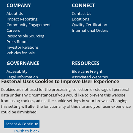
COMPANY
CONNECT
About Us
Contact Us
Impact Reporting
Locations
Community Engagement
Quality Certification
Careers
International Orders
Responsible Sourcing
Press Room
Investor Relations
Vehicles for Sale
GOVERNANCE
RESOURCES
Accessibility
Blue Lane Freight
Legal Information
Associated Websites
Fastenal Uses Cookies to Improve User Experience
Emergency Response
Fastenal Blue Print
Cookies are not used for the processing, collection or storage of personal
Supplier Certificates
data under any circumstances.If you would like to prevent this website
Supplier Support
from using cookies, adjust the cookie settings in your browser.Changing
Material Test Reports
this setting will alter the functionality of this site and your user experience
Safety Data Sheets
could be diminished.
Accept & Continue
Copyright © 2026 Fastenal Company. All Rights Reserved
I wish to block