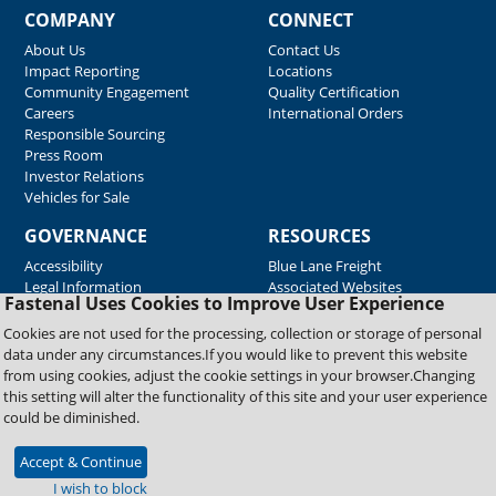
COMPANY
CONNECT
About Us
Contact Us
Impact Reporting
Locations
Community Engagement
Quality Certification
Careers
International Orders
Responsible Sourcing
Press Room
Investor Relations
Vehicles for Sale
GOVERNANCE
RESOURCES
Accessibility
Blue Lane Freight
Legal Information
Associated Websites
Fastenal Uses Cookies to Improve User Experience
Emergency Response
Fastenal Blue Print
Cookies are not used for the processing, collection or storage of personal
Supplier Certificates
data under any circumstances.If you would like to prevent this website
Supplier Support
from using cookies, adjust the cookie settings in your browser.Changing
Material Test Reports
this setting will alter the functionality of this site and your user experience
Safety Data Sheets
could be diminished.
Accept & Continue
Copyright © 2026 Fastenal Company. All Rights Reserved
I wish to block