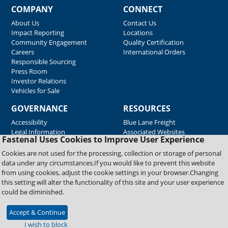
COMPANY
CONNECT
About Us
Contact Us
Impact Reporting
Locations
Community Engagement
Quality Certification
Careers
International Orders
Responsible Sourcing
Press Room
Investor Relations
Vehicles for Sale
GOVERNANCE
RESOURCES
Accessibility
Blue Lane Freight
Legal Information
Associated Websites
Fastenal Uses Cookies to Improve User Experience
Emergency Response
Fastenal Blue Print
Cookies are not used for the processing, collection or storage of personal
Supplier Certificates
data under any circumstances.If you would like to prevent this website
Supplier Support
from using cookies, adjust the cookie settings in your browser.Changing
Material Test Reports
this setting will alter the functionality of this site and your user experience
Safety Data Sheets
could be diminished.
Accept & Continue
Copyright © 2026 Fastenal Company. All Rights Reserved
I wish to block