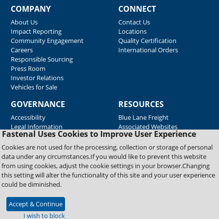
COMPANY
CONNECT
About Us
Contact Us
Impact Reporting
Locations
Community Engagement
Quality Certification
Careers
International Orders
Responsible Sourcing
Press Room
Investor Relations
Vehicles for Sale
GOVERNANCE
RESOURCES
Accessibility
Blue Lane Freight
Legal Information
Associated Websites
Fastenal Uses Cookies to Improve User Experience
Emergency Response
Fastenal Blue Print
Cookies are not used for the processing, collection or storage of personal
Supplier Certificates
data under any circumstances.If you would like to prevent this website
Supplier Support
from using cookies, adjust the cookie settings in your browser.Changing
Material Test Reports
this setting will alter the functionality of this site and your user experience
Safety Data Sheets
could be diminished.
Accept & Continue
Copyright © 2026 Fastenal Company. All Rights Reserved
I wish to block