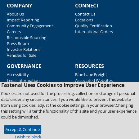
COMPANY
CONNECT
About Us
Contact Us
Impact Reporting
Locations
Community Engagement
Quality Certification
Careers
International Orders
Responsible Sourcing
Press Room
Investor Relations
Vehicles for Sale
GOVERNANCE
RESOURCES
Accessibility
Blue Lane Freight
Legal Information
Associated Websites
Fastenal Uses Cookies to Improve User Experience
Emergency Response
Fastenal Blue Print
Cookies are not used for the processing, collection or storage of personal
Supplier Certificates
data under any circumstances.If you would like to prevent this website
Supplier Support
from using cookies, adjust the cookie settings in your browser.Changing
Material Test Reports
this setting will alter the functionality of this site and your user experience
Safety Data Sheets
could be diminished.
Accept & Continue
Copyright © 2026 Fastenal Company. All Rights Reserved
I wish to block