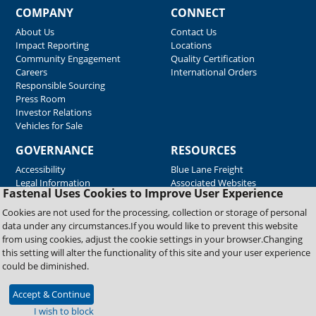
COMPANY
CONNECT
About Us
Contact Us
Impact Reporting
Locations
Community Engagement
Quality Certification
Careers
International Orders
Responsible Sourcing
Press Room
Investor Relations
Vehicles for Sale
GOVERNANCE
RESOURCES
Accessibility
Blue Lane Freight
Legal Information
Associated Websites
Fastenal Uses Cookies to Improve User Experience
Emergency Response
Fastenal Blue Print
Cookies are not used for the processing, collection or storage of personal
Supplier Certificates
data under any circumstances.If you would like to prevent this website
Supplier Support
from using cookies, adjust the cookie settings in your browser.Changing
Material Test Reports
this setting will alter the functionality of this site and your user experience
Safety Data Sheets
could be diminished.
Accept & Continue
Copyright © 2026 Fastenal Company. All Rights Reserved
I wish to block