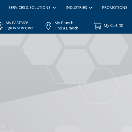
SERVICES & SOLUTIONS
INDUSTRIES
PROMOTIONS
My FAST360°
My Branch
My Cart
(
0
)
Find a Branch
Sign In or Register