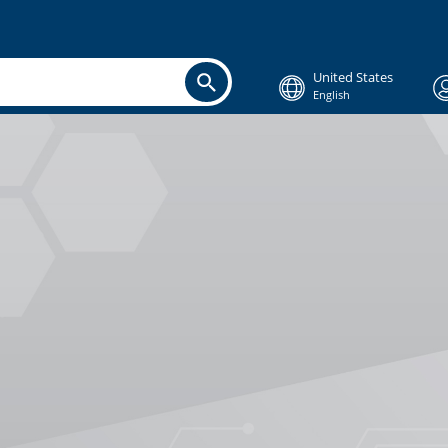
United States
English