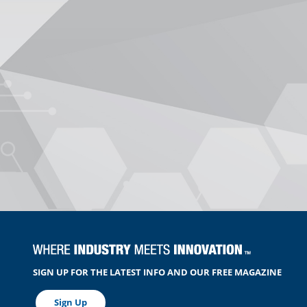
SIGN UP FOR THE LATEST INFO AND OUR FREE MAGAZINE
Sign Up