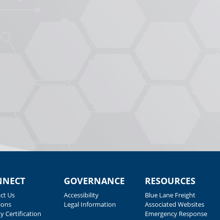
NNECT
GOVERNANCE
RESOURCES
ct Us
Accessibility
Blue Lane Freight
ions
Legal Information
Associated Websites
y Certification
Emergency Response