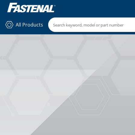
All Products