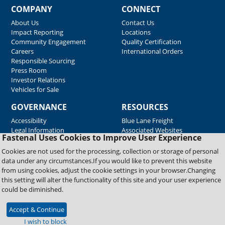
COMPANY
CONNECT
About Us
Contact Us
Impact Reporting
Locations
Community Engagement
Quality Certification
Careers
International Orders
Responsible Sourcing
Press Room
Investor Relations
Vehicles for Sale
GOVERNANCE
RESOURCES
Accessibility
Blue Lane Freight
Legal Information
Associated Websites
Fastenal Uses Cookies to Improve User Experience
Emergency Response
Fastenal Blue Print
Cookies are not used for the processing, collection or storage of personal
Supplier Certificates
data under any circumstances.If you would like to prevent this website
Supplier Support
from using cookies, adjust the cookie settings in your browser.Changing
Material Test Reports
this setting will alter the functionality of this site and your user experience
Safety Data Sheets
could be diminished.
Accept & Continue
Copyright © 2026 Fastenal Company. All Rights Reserved
I wish to block