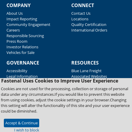
COMPANY
CONNECT
About Us
Contact Us
Impact Reporting
Locations
Community Engagement
Quality Certification
Careers
International Orders
Responsible Sourcing
Press Room
Investor Relations
Vehicles for Sale
GOVERNANCE
RESOURCES
Accessibility
Blue Lane Freight
Legal Information
Associated Websites
Fastenal Uses Cookies to Improve User Experience
Emergency Response
Fastenal Blue Print
Cookies are not used for the processing, collection or storage of personal
Supplier Certificates
data under any circumstances.If you would like to prevent this website
Supplier Support
from using cookies, adjust the cookie settings in your browser.Changing
Material Test Reports
this setting will alter the functionality of this site and your user experience
Safety Data Sheets
could be diminished.
Accept & Continue
Copyright © 2026 Fastenal Company. All Rights Reserved
I wish to block