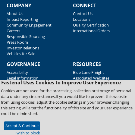
COMPANY
CONNECT
About Us
Contact Us
Impact Reporting
Locations
Community Engagement
Quality Certification
Careers
International Orders
Responsible Sourcing
Press Room
Investor Relations
Vehicles for Sale
GOVERNANCE
RESOURCES
Accessibility
Blue Lane Freight
Legal Information
Associated Websites
Fastenal Uses Cookies to Improve User Experience
Emergency Response
Fastenal Blue Print
Cookies are not used for the processing, collection or storage of personal
Supplier Certificates
data under any circumstances.If you would like to prevent this website
Supplier Support
from using cookies, adjust the cookie settings in your browser.Changing
Material Test Reports
this setting will alter the functionality of this site and your user experience
Safety Data Sheets
could be diminished.
Accept & Continue
Copyright © 2026 Fastenal Company. All Rights Reserved
I wish to block