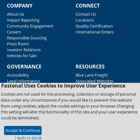
COMPANY
CONNECT
About Us
Contact Us
Impact Reporting
Locations
Community Engagement
Quality Certification
Careers
International Orders
Responsible Sourcing
Press Room
Investor Relations
Vehicles for Sale
GOVERNANCE
RESOURCES
Accessibility
Blue Lane Freight
Legal Information
Associated Websites
Fastenal Uses Cookies to Improve User Experience
Emergency Response
Fastenal Blue Print
Cookies are not used for the processing, collection or storage of personal
Supplier Certificates
data under any circumstances.If you would like to prevent this website
Supplier Support
from using cookies, adjust the cookie settings in your browser.Changing
Material Test Reports
this setting will alter the functionality of this site and your user experience
Safety Data Sheets
could be diminished.
Accept & Continue
Copyright © 2026 Fastenal Company. All Rights Reserved
I wish to block