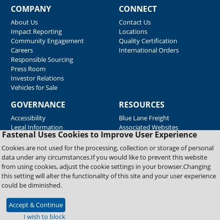
COMPANY
CONNECT
About Us
Contact Us
Impact Reporting
Locations
Community Engagement
Quality Certification
Careers
International Orders
Responsible Sourcing
Press Room
Investor Relations
Vehicles for Sale
GOVERNANCE
RESOURCES
Accessibility
Blue Lane Freight
Legal Information
Associated Websites
Fastenal Uses Cookies to Improve User Experience
Emergency Response
Fastenal Blue Print
Cookies are not used for the processing, collection or storage of personal
Supplier Certificates
data under any circumstances.If you would like to prevent this website
Supplier Support
from using cookies, adjust the cookie settings in your browser.Changing
Material Test Reports
this setting will alter the functionality of this site and your user experience
Safety Data Sheets
could be diminished.
Accept & Continue
Copyright © 2026 Fastenal Company. All Rights Reserved
I wish to block