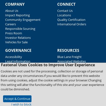
COMPANY
CONNECT
About Us
Contact Us
Impact Reporting
Locations
Community Engagement
Quality Certification
Careers
International Orders
Responsible Sourcing
Press Room
Investor Relations
Vehicles for Sale
GOVERNANCE
RESOURCES
Accessibility
Blue Lane Freight
Legal Information
Associated Websites
Fastenal Uses Cookies to Improve User Experience
Emergency Response
Fastenal Blue Print
Cookies are not used for the processing, collection or storage of personal
Supplier Certificates
data under any circumstances.If you would like to prevent this website
Supplier Support
from using cookies, adjust the cookie settings in your browser.Changing
Material Test Reports
this setting will alter the functionality of this site and your user experience
Safety Data Sheets
could be diminished.
Accept & Continue
Copyright © 2026 Fastenal Company. All Rights Reserved
I wish to block