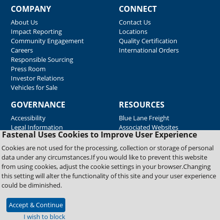
COMPANY
CONNECT
About Us
Contact Us
Impact Reporting
Locations
Community Engagement
Quality Certification
Careers
International Orders
Responsible Sourcing
Press Room
Investor Relations
Vehicles for Sale
GOVERNANCE
RESOURCES
Accessibility
Blue Lane Freight
Legal Information
Associated Websites
Fastenal Uses Cookies to Improve User Experience
Emergency Response
Fastenal Blue Print
Cookies are not used for the processing, collection or storage of personal
Supplier Certificates
data under any circumstances.If you would like to prevent this website
Supplier Support
from using cookies, adjust the cookie settings in your browser.Changing
Material Test Reports
this setting will alter the functionality of this site and your user experience
Safety Data Sheets
could be diminished.
Accept & Continue
Copyright © 2026 Fastenal Company. All Rights Reserved
I wish to block