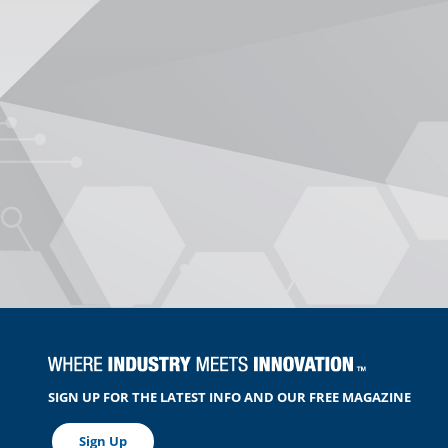
SIGN UP FOR THE LATEST INFO AND OUR FREE MAGAZINE
Sign Up