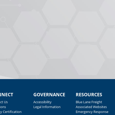
NNECT
GOVERNANCE
RESOURCES
ct Us
Accessibility
Blue Lane Freight
ions
Legal Information
Associated Websites
y Certification
Emergency Response