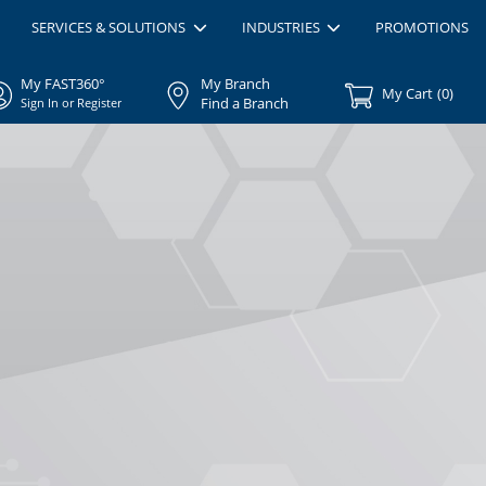
SERVICES & SOLUTIONS
INDUSTRIES
PROMOTIONS
My FAST360°
My Branch
My Cart
(
0
)
Find a Branch
Sign In or Register