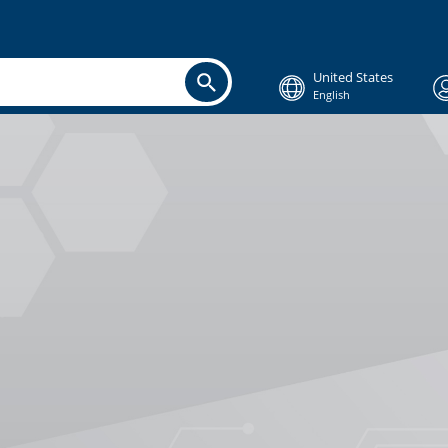
United States
English