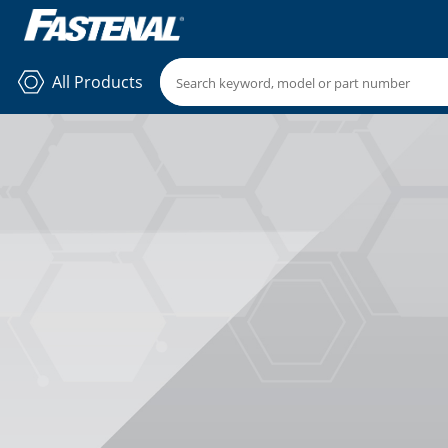
All Products